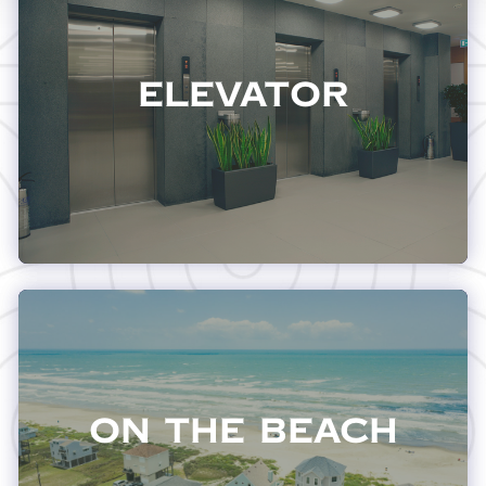
Elevator
On The Beach