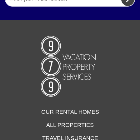
OUR RENTAL HOMES
ALL PROPERTIES
TRAVEL INSURANCE