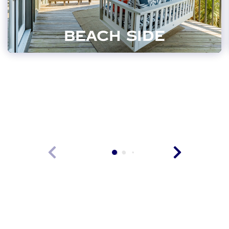
BEACH SIDE
VIEW