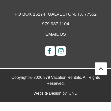
PO BOX 16174,
GALVESTON, TX 77552
979.987.1104
EMAIL US
Copyright © 2026 979 Vacation Rentals. All Rights
Reserved.
Website Design by ICND