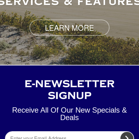
SERVICES & FEATURE
LEARN MORE
E-NEWSLETTER
SIGNUP
Receive All Of Our New Specials &
Deals