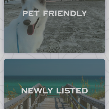
Pet Friendly
Newly Listed