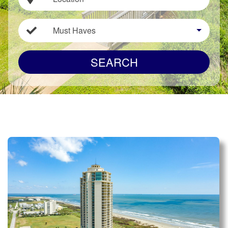
Must Haves
SEARCH