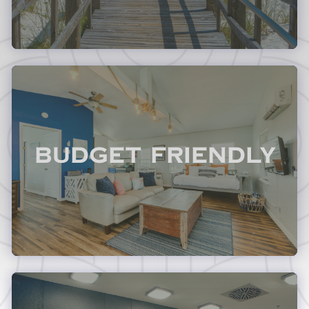
Budget Friendly