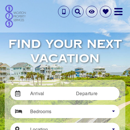
FIND YOUR NEXT
VACATION
Arrival
Departure
Bedrooms
Location