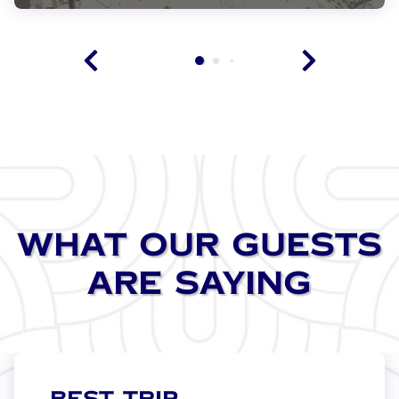
VIEW THIS PROPERTY
WHAT OUR GUESTS
ARE SAYING
BEST TRIP