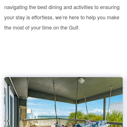
navigating the best dining and activities to ensuring
your stay is effortless, we’re here to help you make
the most of your time on the Gulf.