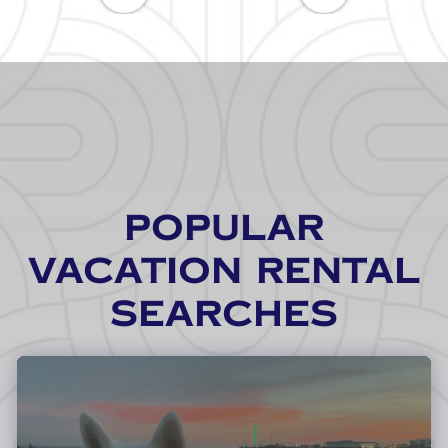
POPULAR
VACATION RENTAL
SEARCHES