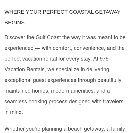
WHERE YOUR PERFECT COASTAL GETAWAY
BEGINS
Discover the Gulf Coast the way it was meant to be
experienced — with comfort, convenience, and the
perfect vacation rental for every stay. At 979
Vacation Rentals, we specialize in delivering
exceptional guest experiences through beautifully
maintained homes, modern amenities, and a
seamless booking process designed with travelers
in mind.
Whether you're planning a beach getaway, a family