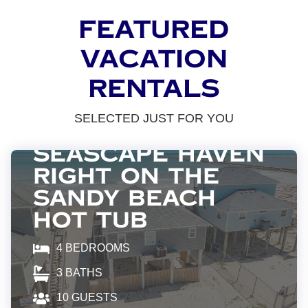
FEATURED
VACATION
RENTALS
SELECTED JUST FOR YOU
Surfside Beach
SeaScape Haven
Right On The
Sandy BEACH
Hot Tub
4
BEDROOMS
3
BATHS
10
GUESTS