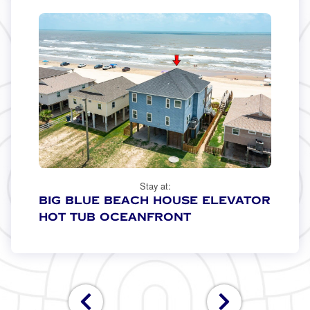
Stay at:
Big Blue Beach House Elevator
Hot Tub Oceanfront