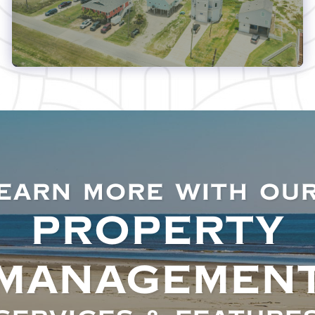
EARN MORE WITH OU
PROPERTY
MANAGEMEN