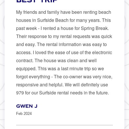
My friends and family have been renting beach
houses in Surfside Beach for many years. This
past week - I rented a house for Spring Break.
Their response to my rental requests was quick
and easy. The rental information was easy to
access. I loved the ease of use of the electronic
contract. The house was clean and well
equipped. This was a last minute trip so we
forgot everything - The co-owner was very nice,
responsive and helpful. We will definitely use
979 for our Surfside rental needs in the future.
Gwen J
Feb 2024