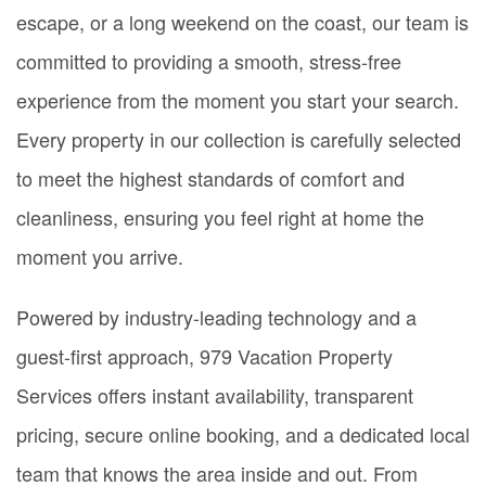
escape, or a long weekend on the coast, our team is
committed to providing a smooth, stress-free
experience from the moment you start your search.
Every property in our collection is carefully selected
to meet the highest standards of comfort and
cleanliness, ensuring you feel right at home the
moment you arrive.
Powered by industry-leading technology and a
guest-first approach, 979 Vacation Property
Services offers instant availability, transparent
pricing, secure online booking, and a dedicated local
team that knows the area inside and out. From