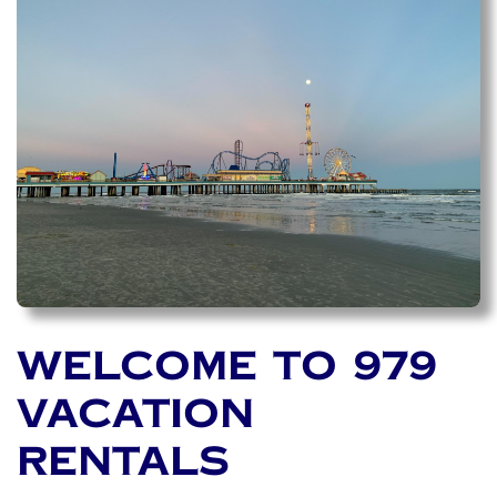
WELCOME TO 979
VACATION
RENTALS