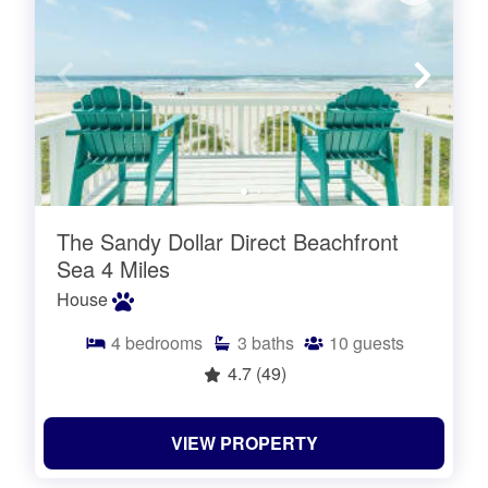
The Sandy Dollar Direct Beachfront
Sea 4 Miles
House
4
bedrooms
3
baths
10
guests
4.7
(49)
VIEW PROPERTY