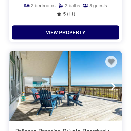
3
bedrooms
3
baths
8
guests
5
(11)
VIEW PROPERTY
Pelicans Paradise Private Boardwalk