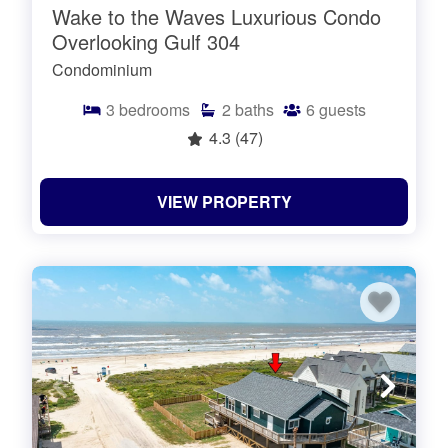
Wake to the Waves Luxurious Condo
Overlooking Gulf 304
Condominium
3
bedrooms
2
baths
6
guests
4.3
(47)
VIEW PROPERTY