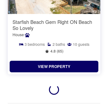
Starfish Beach Gem Right ON Beach
So Lovely
House
3
bedrooms
2
baths
10
guests
4.8
(65)
VIEW PROPERTY