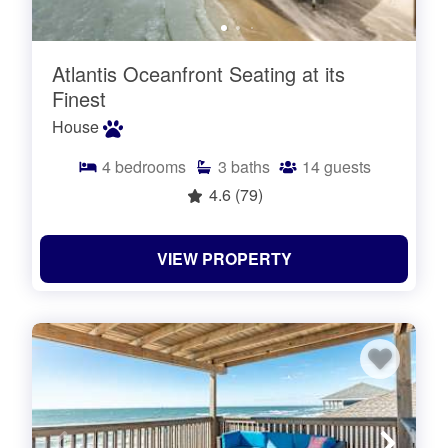
Atlantis Oceanfront Seating at its
Finest
House
4
bedrooms
3
baths
14
guests
4.6
(79)
VIEW PROPERTY