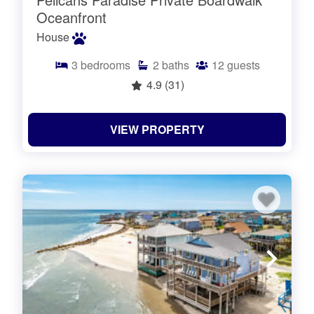
Oceanfront
House
3
bedrooms
2
baths
12
guests
4.9
(31)
VIEW PROPERTY