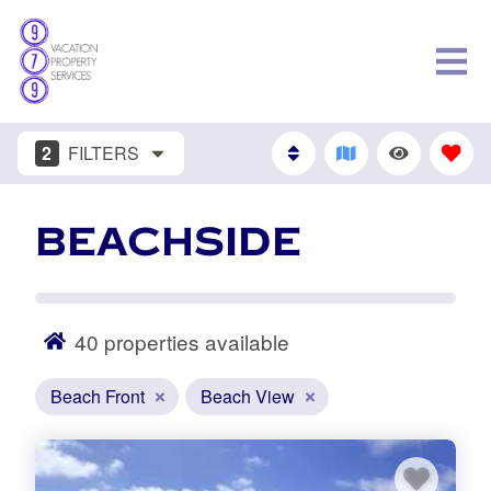
2
FILTERS
BEACHSIDE
40
properties available
Beach Front
Beach View