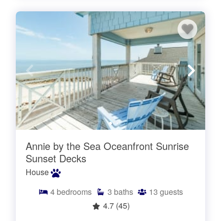
Annie by the Sea Oceanfront Sunrise
Sunset Decks
House
4
bedrooms
3
baths
13
guests
4.7
(45)