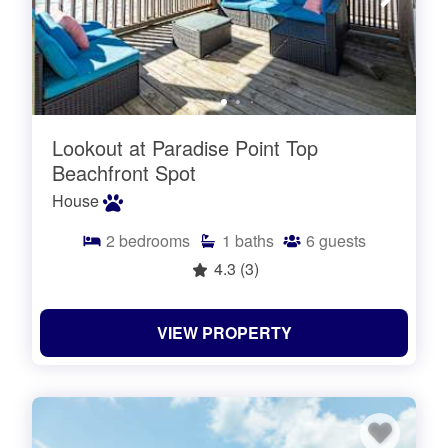
Lookout at Paradise Point Top
Beachfront Spot
House
2
bedrooms
1
baths
6
guests
4.3
(3)
VIEW PROPERTY