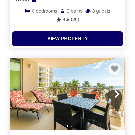
3
bedrooms
3
baths
8
guests
4.8
(20)
VIEW PROPERTY