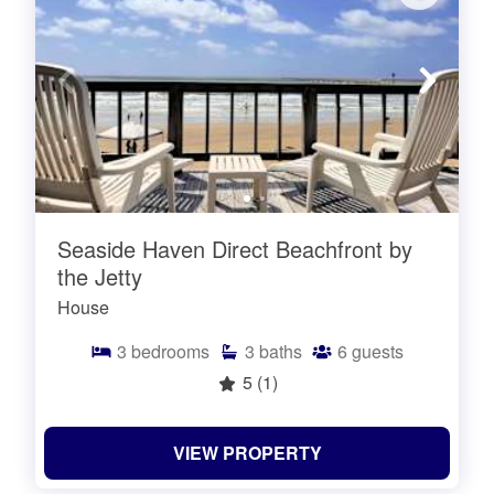
Seaside Haven Direct Beachfront by
the Jetty
House
3
bedrooms
3
baths
6
guests
5
(1)
VIEW PROPERTY