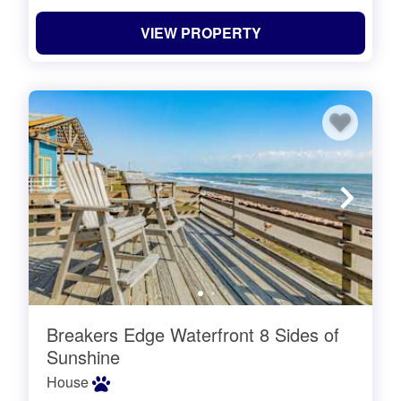
VIEW PROPERTY
Breakers Edge Waterfront 8 Sides of
Sunshine
House