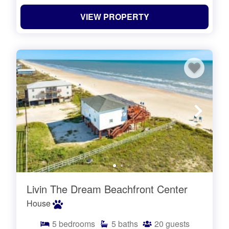
VIEW PROPERTY
Livin The Dream Beachfront Center
House
5
bedrooms
5
baths
20
guests