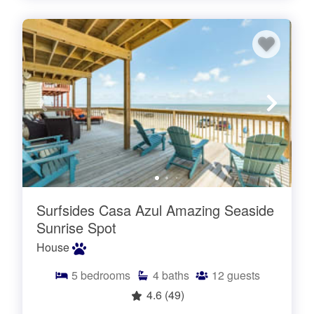
Surfsides Casa Azul Amazing Seaside
Sunrise Spot
House
5
bedrooms
4
baths
12
guests
4.6
(49)