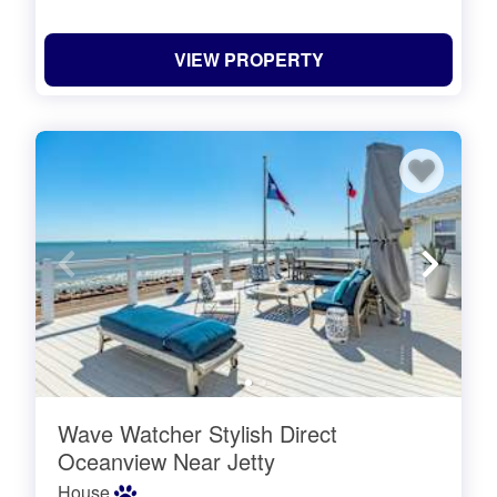
VIEW PROPERTY
Wave Watcher Stylish Direct
Oceanview Near Jetty
House