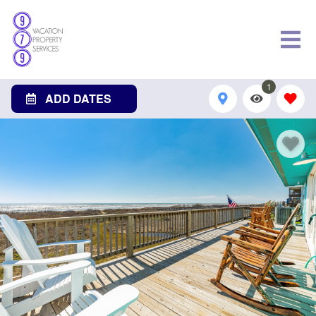
1
ADD DATES