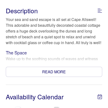
Description
Your sea and sand escape is all set at Cape Allswell!
This adorable and beautifully decorated coastal cottage
offers a huge deck overlooking the dunes and long
stretch of beach and a quiet spot to relax and unwind
with cocktail glass or coffee cup in hand. All truly is well!
The Space
Wake up to the soothing sounds of waves and witness
the mesmerizing sunrise from the comfort of your own
private oasis. This location is perfect for those seeking a
READ MORE
tranquil and rejuvenating experience by the sea.
The home features three cozy bedrooms, providing
comfortable sleeping arrangements for up to 6 guests.
Availability Calendar
Fall asleep to the gentle lull of the ocean waves and
wake up to the refreshing sea breeze. The kitchen is