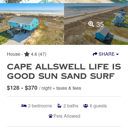
35
House -
4.6
(47)
SHARE
CAPE ALLSWELL LIFE IS
GOOD SUN SAND SURF
$128 - $370
/ night + taxes & fees
3
bedrooms
2
baths
6
guests
Pets Allowed