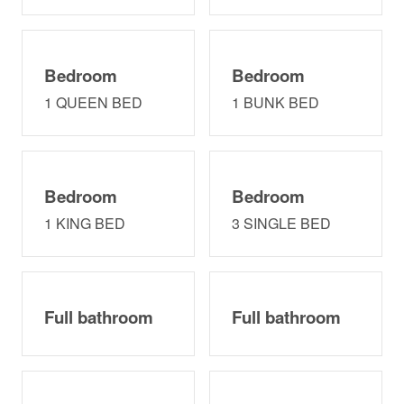
EASY CHECK-IN/CHECK-OUT: It's easy to stay with us
and secure too! Access the home electronically at 4pm
on the date of your arrival with your unique lock code
that we specifically give only to you via text and email.
Bedroom
Bedroom
Your code is live from 4pm on your arrival date until
1 QUEEN BED
1 BUNK BED
11am on the date of your departure.
Neighborhood
High-end neighborhood, Pirates' Beach is located about
Bedroom
Bedroom
10 minutes south of the heart Galveston offering a
plethora of restaurants, grocery, and activities. Public
1 KING BED
3 SINGLE BED
beach access is right in the neighborhood and Mario's
Pizza and Allex's Seafood Market is right across the
street. Waterman's Restaurant & Marina is just 1.7 miles
from home.
Full bathroom
Full bathroom
Interaction
Guest Service Hours: 8:30am - 7pm daily
Other things to note