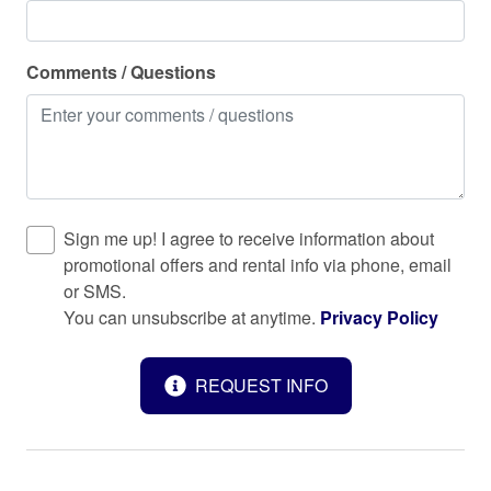
Keypad
Kitchen
Comments / Questions
Laptop friendly workspace
Long term stays allowed
Microwave
Museums
Sign me up! I agree to receive information about
Near Ocean
promotional offers and rental info via phone, email
or SMS.
Outdoor seating (furniture)
You can unsubscribe at anytime.
Privacy Policy
Oven
Patio or balcony
REQUEST INFO
Pets allowed
Private entrance