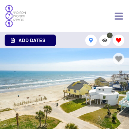
1
ADD DATES