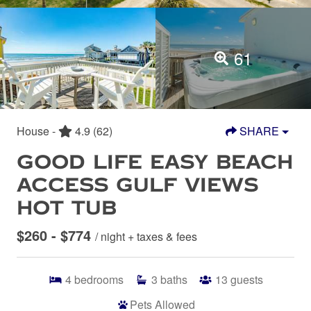
61
House -
4.9
(62)
SHARE
GOOD LIFE EASY BEACH
ACCESS GULF VIEWS
HOT TUB
$260 - $774
/ night + taxes & fees
4
bedrooms
3
baths
13
guests
Pets Allowed