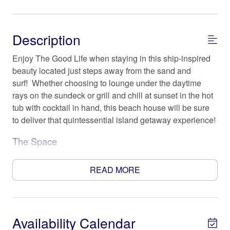
Description
Enjoy The Good Life when staying in this ship-inspired
beauty located just steps away from the sand and
surf! Whether choosing to lounge under the daytime
rays on the sundeck or grill and chill at sunset in the hot
tub with cocktail in hand, this beach house will be sure
to deliver that quintessential island getaway experience!
The Space
Offering 4 bedrooms, 3 1/2 baths, this stunning home
sleeps up to 13 people in comfort and style (max 10
READ MORE
adults please). The recently remodeled kitchen features
stainless-steel appliances and gorgeous granite
countertops. The main living area is set for relaxation
and nicely accommodates family and/or group time
Availability Calendar
together at the coast.