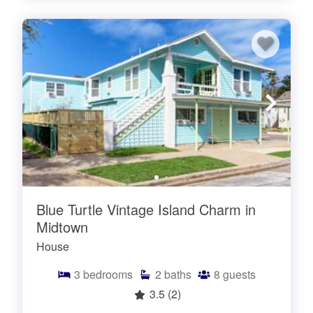
Blue Turtle Vintage Island Charm in
Midtown
House
3
bedrooms
2
baths
8
guests
3.5
(2)