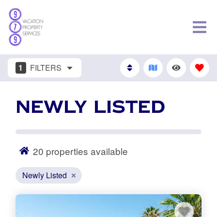
1
FILTERS
NEWLY LISTED
20
properties available
Newly Listed