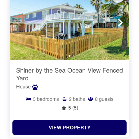
Shiner by the Sea Ocean View Fenced
Yard
House
3
bedrooms
2
baths
8
guests
5
(5)
VIEW PROPERTY