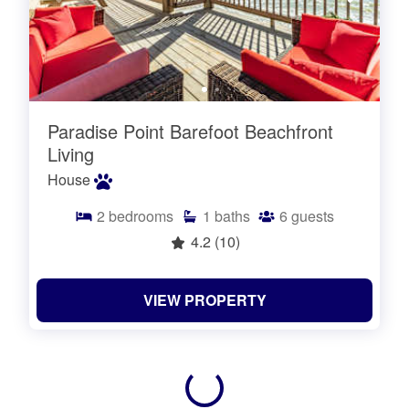
Paradise Point Barefoot Beachfront
Living
House
2
bedrooms
1
baths
6
guests
4.2
(10)
VIEW PROPERTY