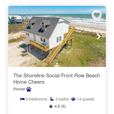
The Shoreline Social Front Row Beach
Home Cheers
House
5
bedrooms
3
baths
14
guests
4.6
(6)