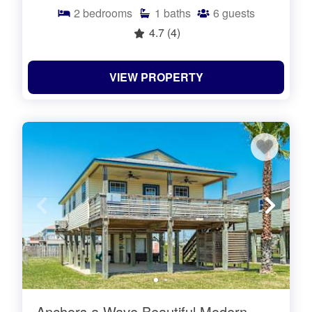
2
bedrooms
1
baths
6
guests
4.7
(4)
VIEW PROPERTY
Anchors a Wave Beautiful Modern