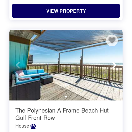
VIEW PROPERTY
The Polynesian A Frame Beach Hut
Gulf Front Row
House