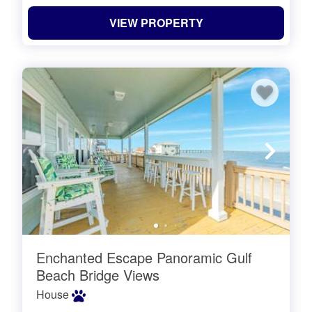
VIEW PROPERTY
Enchanted Escape Panoramic Gulf
Beach Bridge Views
House