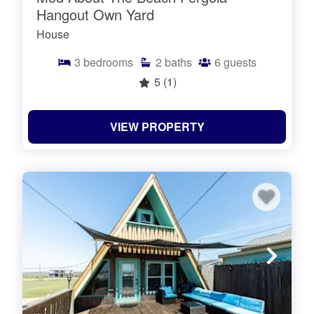
Hangout Own Yard
House
3
bedrooms
2
baths
6
guests
5
(1)
VIEW PROPERTY