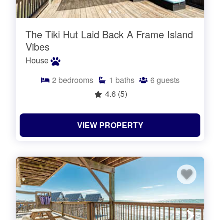
The Tiki Hut Laid Back A Frame Island
Vibes
House
2
bedrooms
1
baths
6
guests
4.6
(5)
VIEW PROPERTY