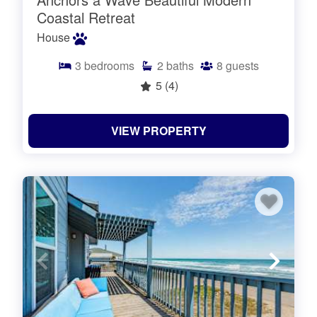
Coastal Retreat
House
3
bedrooms
2
baths
8
guests
5
(4)
VIEW PROPERTY