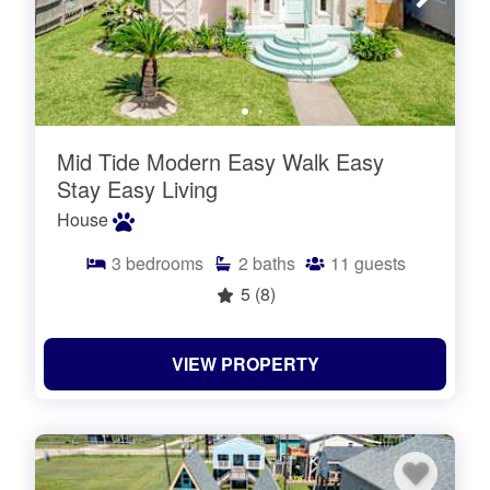
Mid Tide Modern Easy Walk Easy
Stay Easy Living
House
3
bedrooms
2
baths
11
guests
5
(8)
VIEW PROPERTY