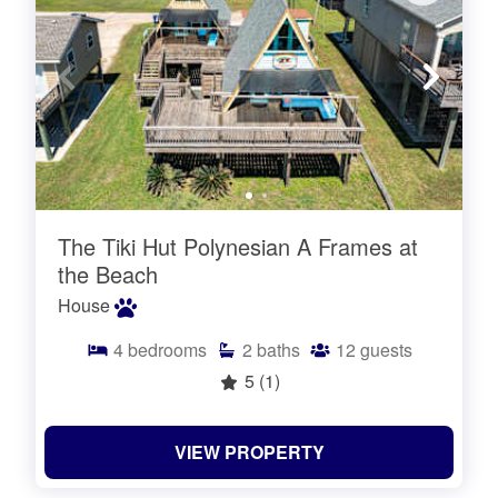
The Tiki Hut Polynesian A Frames at
the Beach
House
4
bedrooms
2
baths
12
guests
5
(1)
VIEW PROPERTY