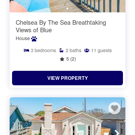
Chelsea By The Sea Breathtaking
Views of Blue
House
3
bedrooms
2
baths
11
guests
5
(2)
VIEW PROPERTY