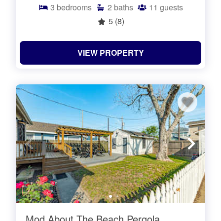
3
bedrooms
2
baths
11
guests
5
(8)
VIEW PROPERTY
Mod About The Beach Pergola