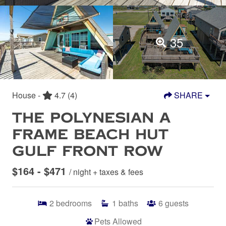
35
House -
4.7
(4)
SHARE
THE POLYNESIAN A
FRAME BEACH HUT
GULF FRONT ROW
$164 - $471
/ night + taxes & fees
2
bedrooms
1
baths
6
guests
Pets Allowed