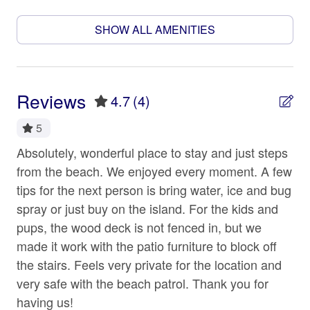
shampoo, shower gel, conditioner, tp and paper towels,
Beach
dishwasher and clothes washer pods. We want your
SHOW ALL AMENITIES
stay to be as easy as you do, and the 979 Crew aims to
Beach access
deliver on that commitment. We love our island guests!
Beach Front
🐾 PUP-FRIENDLY:
Beach View
Reviews
4.7
(4)
Bring Fido(s)! We welcome your furry friends (aka family
Beachfront
members). Up to 2 well-behaved dogs are allowed at
5
this home, subject to approval and a non-refundable pet
Bed linens
fee of $100 per dog per stay.
Absolutely, wonderful place to stay and just steps
As
Carbon monoxide detector
from the beach. We enjoyed every moment. A few
pr
WIFI/TV SERVICE:
 I
tips for the next person is bring water, ice and bug
the
Ceiling fan
Our properties include WIFI/Internet and TV service for
spray or just buy on the island. For the kids and
dec
Cleaning Disinfection
your streaming services. Due to our location (Island
ts,
pups, the wood deck is not fenced in, but we
co
living is a whole other way of life), service may be
Coffee maker
e
made it work with the patio furniture to block off
hig
unpredictable or spotty, and repair times can be delayed.
the stairs. Feels very private for the location and
thi
While we will do everything we can to ensure these
Conditioner
very safe with the beach patrol. Thank you for
blo
items are in good working order before your arrival,
Cookware
please note, these services may not be as consistent as
having us!
tur