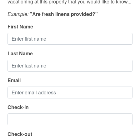
vacationing at this property that you would like to know...
Check in: 4:00 PM
Outdoor seating (furniture)
Check out: 11:00 AM
Example:
"Are fresh linens provided?"
Oven
First Name
Patio or balcony
Pets allowed
Last Name
Refrigerator
Sea view
Shampoo
Email
Shower gel
Smoke detector
Check-in
Stove
Suitable for children (2-12 years)
Check-out
Suitable for infants (under 2 years)