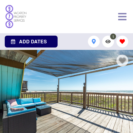
1
ADD DATES