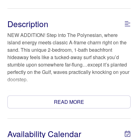
Description
NEW ADDITION! Step into The Polynesian, where
island energy meets classic A-frame charm right on the
sand. This unique 2-bedroom, 1-bath beachfront
hideaway feels like a tucked-away surf shack you’d
stumble upon somewhere far-flung…except it’s planted
perfectly on the Gulf, waves practically knocking on your
doorstep.
The Space
Inside, the soaring A-frame ceiling creates that cozy-
READ MORE
meets-airy feel, with sun spilling in and salty breezes
drifting through. Outside, it’s all about toes-in-the-sand
living—morning coffee with a horizon view, sunset skies
that show off, and the kind of easy rhythm that makes
Availability Calendar
you forget what day it is.