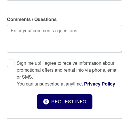
Surfside Beach
Toaster
Comments / Questions
Towels provided
TV
Washer
Water Parks
Sign me up! I agree to receive information about
promotional offers and rental info via phone, email
Water Sports
or SMS.
Water View
You can unsubscribe at anytime.
Privacy Policy
Waterfront
REQUEST INFO
Wine glasses
Wireless Internet