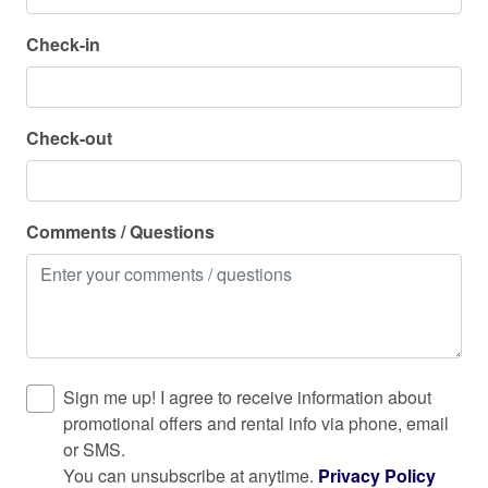
Horseback Riding
Check in and out
Check-in
Hot water
Check in: 4:00 PM
Check out: 11:00 AM
Internet
Check-out
Keypad
Kitchen
Laptop friendly workspace
Comments / Questions
Long term stays allowed
Microwave
Near Ocean
Ocean Front
Sign me up! I agree to receive information about
Outdoor seating (furniture)
promotional offers and rental info via phone, email
or SMS.
Oven
You can unsubscribe at anytime.
Privacy Policy