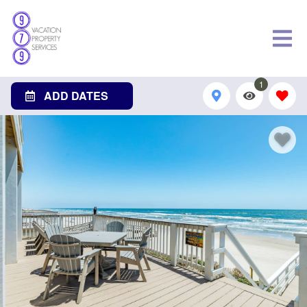
1
ADD DATES