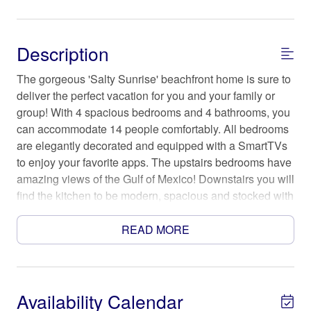
Description
The gorgeous 'Salty Sunrise' beachfront home is sure to
deliver the perfect vacation for you and your family or
group! With 4 spacious bedrooms and 4 bathrooms, you
can accommodate 14 people comfortably. All bedrooms
are elegantly decorated and equipped with a SmartTVs
to enjoy your favorite apps. The upstairs bedrooms have
amazing views of the Gulf of Mexico! Downstairs you will
find the kitchen to be modern, spacious and stocked with
all the necessities you may need.
READ MORE
The Space
While the home is beautiful inside, you are sure to spend
most days, evenings and nights on the large open deck
that leads you right out to the sandy beach and surf.
Availability Calendar
There's no better home than "Salty Sunrise" to make