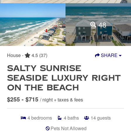
48
House -
4.5
(37)
SHARE
SALTY SUNRISE
SEASIDE LUXURY RIGHT
ON THE BEACH
$255 - $715
/ night + taxes & fees
4
bedrooms
4
baths
14
guests
Pets Not Allowed