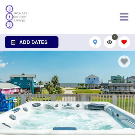
1
ADD DATES