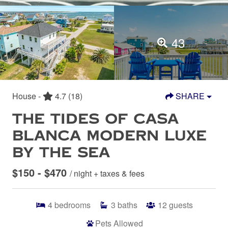
43
House -
4.7
(18)
SHARE
THE TIDES OF CASA
BLANCA MODERN LUXE
BY THE SEA
$150 - $470
/ night + taxes & fees
4
bedrooms
3
baths
12
guests
Pets Allowed