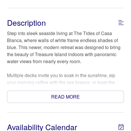
Description
Step into sleek seaside living at The Tides of Casa
Blanca, where walls of white frame endless shades of
blue. This newer, modern retreat was designed to bring
the beauty of Treasure Island indoors with panoramic
water views from nearly every room.
Multiple decks invite you to soak in the sunshine, sip
your morning coffee with the sea breeze, or toast the
sunset as the horizon melts into color. Inside, clean lines
and contemporary design blend effortlessly with coastal
READ MORE
comfort—creating a space that feels both stylish and
relaxed.
The Space
Availability Calendar
KEY FEATURES: