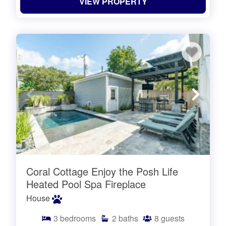
VIEW PROPERTY
Coral Cottage Enjoy the Posh Life
Heated Pool Spa Fireplace
House
3
bedrooms
2
baths
8
guests