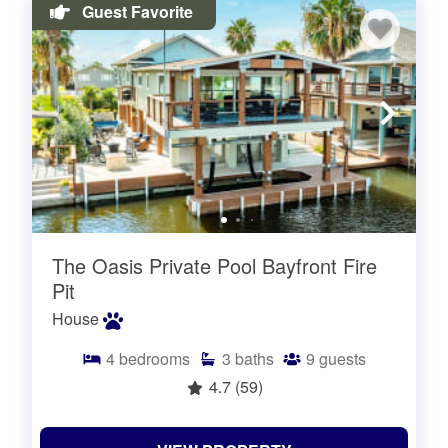
Guest Favorite
The Oasis Private Pool Bayfront Fire
Pit
House
4
bedrooms
3
baths
9
guests
4.7
(59)