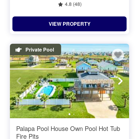
4.8
(48)
VIEW PROPERTY
Private Pool
Palapa Pool House Own Pool Hot Tub
Fire Pits