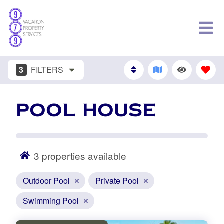
3
FILTERS
POOL HOUSE
3
properties available
Outdoor Pool
Private Pool
Swimming Pool