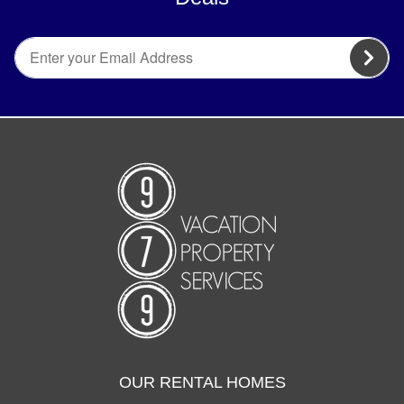
OUR RENTAL HOMES