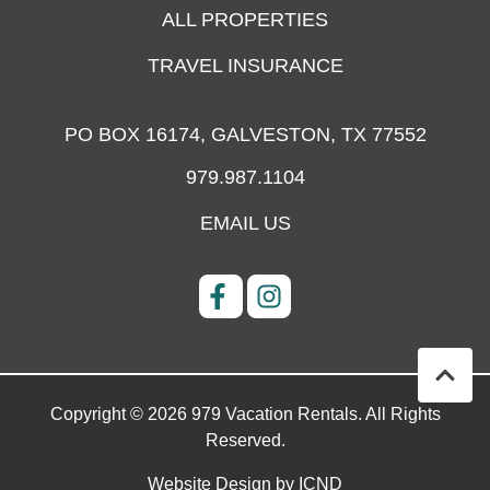
ALL PROPERTIES
TRAVEL INSURANCE
PO BOX 16174,
GALVESTON, TX 77552
979.987.1104
EMAIL US
Copyright © 2026 979 Vacation Rentals. All Rights
Reserved.
Website Design by ICND