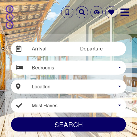
Arrival
Departure
Bedrooms
Location
Must Haves
SEARCH