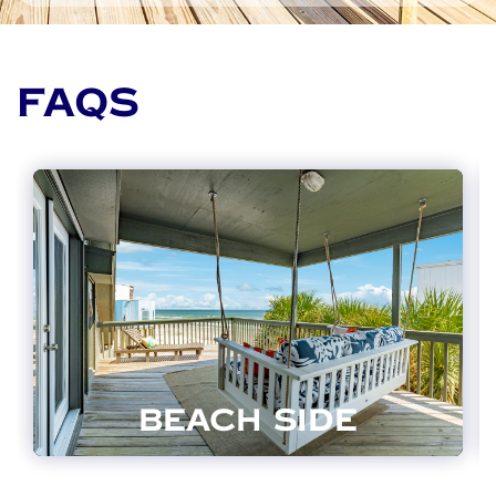
FAQS
BEACH SIDE