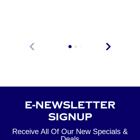
VIEW
E-NEWSLETTER
SIGNUP
Receive All Of Our New Specials &
Deals