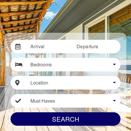
Arrival
Departure
Bedrooms
Location
Must Haves
SEARCH