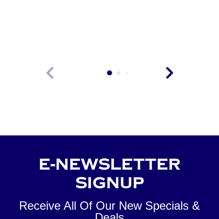
VIEW
E-NEWSLETTER
SIGNUP
Receive All Of Our New Specials &
Deals