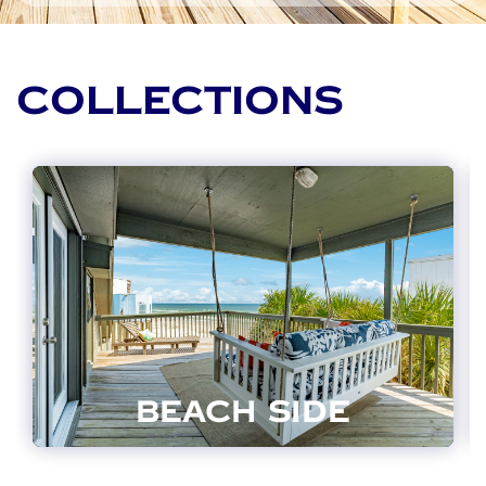
COLLECTIONS
BEACH SIDE