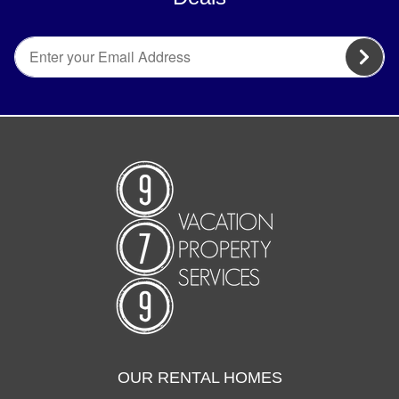
OUR RENTAL HOMES