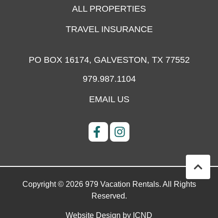
ALL PROPERTIES
TRAVEL INSURANCE
PO BOX 16174,
GALVESTON, TX 77552
979.987.1104
EMAIL US
Copyright © 2026 979 Vacation Rentals. All Rights
Reserved.
Website Design by ICND