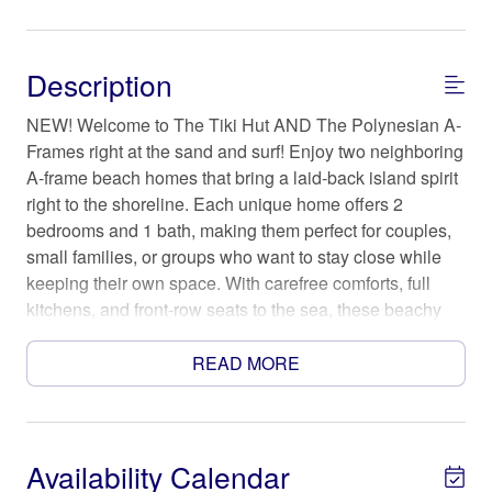
Description
NEW! Welcome to The Tiki Hut AND The Polynesian A-
Frames right at the sand and surf! Enjoy two neighboring
A-frame beach homes that bring a laid-back island spirit
right to the shoreline. Each unique home offers 2
bedrooms and 1 bath, making them perfect for couples,
small families, or groups who want to stay close while
keeping their own space. With carefree comforts, full
kitchens, and front-row seats to the sea, these beachy
hideaways are equal parts relaxation and retro coastal
cool.
READ MORE
The Space
Step into a pair of storybook A-frames where salt air
drifts through the windows and time slows to the rhythm
Availability Calendar
of the waves. The Polynesian leans into breezy island