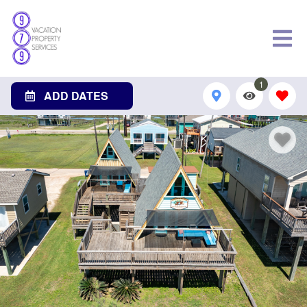
1
ADD DATES