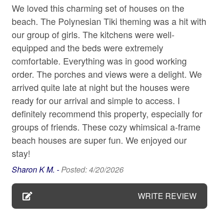
WIFI/TV SERVICE:
We loved this charming set of houses on the
Our properties include WIFI/Internet and TV service for
Carbon monoxide detector
beach. The Polynesian Tiki theming was a hit with
your streaming services. Due to our location (Island
our group of girls. The kitchens were well-
Ceiling fan
living is a whole other way of life), service may be
equipped and the beds were extremely
unpredictable or spotty, and repair times can be delayed.
Cleaning Disinfection
comfortable. Everything was in good working
While we will do everything we can to ensure these
Coffee maker
order. The porches and views were a delight. We
items are in good working order before your arrival,
please note, these services may not be as consistent as
arrived quite late at night but the houses were
Conditioner
they are in your area. So grab your favorite people, ditch
ready for our arrival and simple to access. I
Cookware
the electronics, and spend the day at our beautiful
definitely recommend this property, especially for
beaches!
Cycling
groups of friends. These cozy whimsical a-frame
beach houses are super fun. We enjoyed our
Dining table
979 VACATION PROPERTY SERVICES:
stay!
All 979 rental home follow local and state tax rules.
Dishes and silverware
Reservations may be booked up to 365 days in
Sharon K M. -
Posted: 4/20/2026
Dishwasher
advance. Please send inquiry and details if more than a
year out as rates and availability may not be updated.
WRITE REVIEW
Dogs Allowed
Each reservation includes applicable taxes, a cleaning
Dryer
fee, $1M liability protection and $10K damage insurance