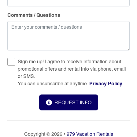
Refrigerator
Comments / Questions
Sea view
Shampoo
Shower gel
Smoke detector
Stove
Sign me up! I agree to receive information about
promotional offers and rental info via phone, email
Suitable for children (2-12 years)
or SMS.
Suitable for infants (under 2 years)
You can unsubscribe at anytime.
Privacy Policy
Surfside Beach
REQUEST INFO
Toaster
Towels provided
TV
Copyright © 2026 •
979 Vacation Rentals