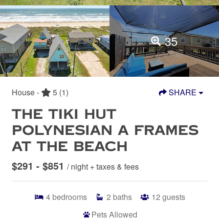
35
House -
5
(1)
SHARE
THE TIKI HUT
POLYNESIAN A FRAMES
AT THE BEACH
$291 - $851
/ night + taxes & fees
4
bedrooms
2
baths
12
guests
Pets Allowed