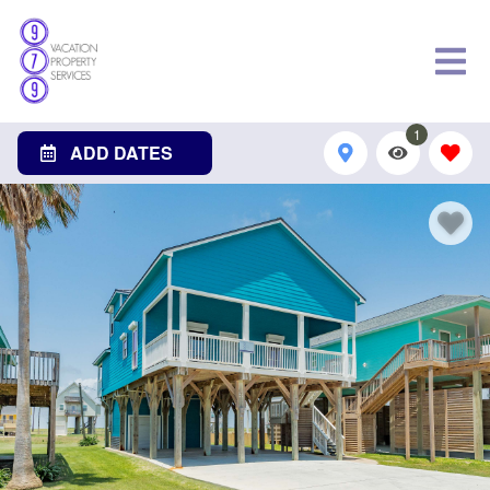
1
ADD DATES