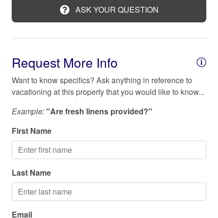
time with family, extended family, and friends!
ASK YOUR QUESTION
Kitchen
Check in and out
Laptop friendly workspace
Check in: 4:00 PM
Long term stays allowed
Check out: 11:00 AM
Request More Info
Microwave
Want to know specifics? Ask anything in reference to
Near Ocean
vacationing at this property that you would like to know...
Outdoor seating (furniture)
Example:
"Are fresh linens provided?"
Oven
First Name
Patio or balcony
Refrigerator
Last Name
Shampoo
Shower gel
Smoke detector
Email