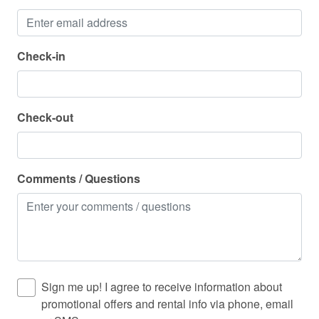
Stove
Suitable for children (2-12 years)
Check-in
Suitable for infants (under 2 years)
Toaster
Check-out
Towels provided
Treasure Island
TV
Comments / Questions
Washer
Water Parks
Water Sports
Wine glasses
Sign me up! I agree to receive information about
Wireless Internet
promotional offers and rental info via phone, email