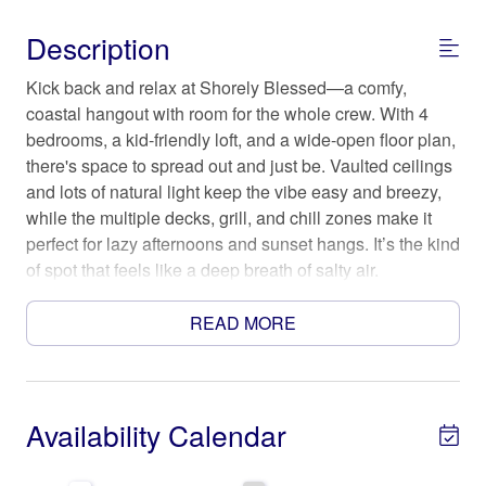
Description
Kick back and relax at Shorely Blessed—a comfy,
coastal hangout with room for the whole crew. With 4
bedrooms, a kid-friendly loft, and a wide-open floor plan,
there's space to spread out and just be. Vaulted ceilings
and lots of natural light keep the vibe easy and breezy,
while the multiple decks, grill, and chill zones make it
perfect for lazy afternoons and sunset hangs. It’s the kind
of spot that feels like a deep breath of salty air.
The Space
READ MORE
SLEEPING/BATH ARRANGEMENT: (Sleeps up to 12)
All beds are outfitted with luxurious bedding, as well as,
bathrooms with luxury hotel grade towels and toiletries.
* Bedroom 1 with Queen bed (Sleeps 2)
Availability Calendar
* Bedroom 2 with Queen bed (Sleeps 2)
* Bedroom 3 with Queen bed (Sleeps 2)