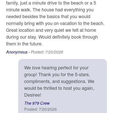
Children’s books and toys
you
family, just a minute drive to the beach or a 5
Each reservation includes applicable taxes, a cleaning
minute walk. The house had everything you
Cleaning Disinfection
fee, $1M liability protection and $10K damage insurance
needed besides the basics that you would
- and good news, No Security Deposit Required!
Cleaning products
normally bring with you on vacation to the beach.
Clothing storage
Great location and very quiet we felt at home
CANCELLATION POLICY:
When booking direct with 979, you may cancel within 24
during our stay. Would definitely book through
Coffee maker
hours of booking and receive a full refund. Some
them in the future.
Conditioner
exceptions may apply for last-minute reservations. After
Anonymous -
Posted: 7/20/2026
24 hours, cancel at least 30 days before your check-in
Cookware
and receive a refund in your original form of payment
Dining table
less a $50 cancellation fee. Cancellations within 30
We love hearing perfect for your
days of check-in are non-refundable.
group! Thank you for the 5-stars,
Dishes and silverware
compliments, and suggestions. We
Dishwasher
Reservations made on 3rd party channels/OTAs such as
would be thrilled to host you again,
Airbnb, VRBO, Booking, Hopper etc may be subject to
Dryer
Desiree!
terms and conditions which may be different than 979's.
Emergency exit
When booking through a 3rd party channel, the
The 979 Crew
cancellation policy you agreed to at the time of booking
Posted: 7/20/2026
Enhanced cleaning practices