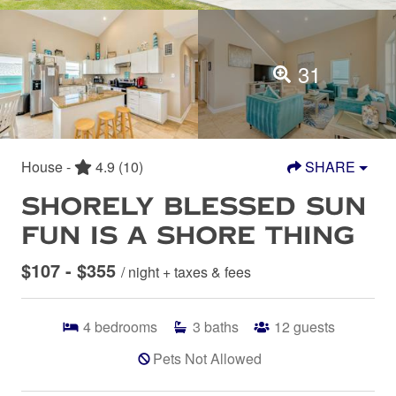
31
House -
4.9
(10)
SHARE
SHORELY BLESSED SUN
FUN IS A SHORE THING
$107 - $355
/ night + taxes & fees
4
bedrooms
3
baths
12
guests
Pets Not Allowed