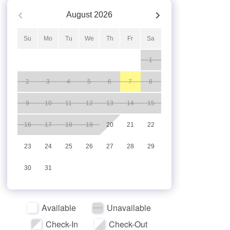
August
2026
Su
Mo
Tu
We
Th
Fr
Sa
1
2
3
4
5
6
7
8
9
10
11
12
13
14
15
16
17
18
19
20
21
22
23
24
25
26
27
28
29
30
31
Available
Unavailable
Check-In
Check-Out