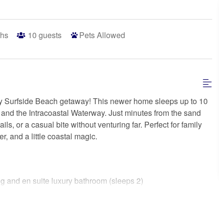
ths
10
guests
Pets Allowed
y Surfside Beach getaway! This newer home sleeps up to 10
f and the Intracoastal Waterway. Just minutes from the sand
ls, or a casual bite without venturing far. Perfect for family
, and a little coastal magic.
g and en suite luxury bathroom (sleeps 2)
nk bed with luxury hotel bedding (sleeps 4)
nk bed with luxury hotel bedding (sleeps 4)