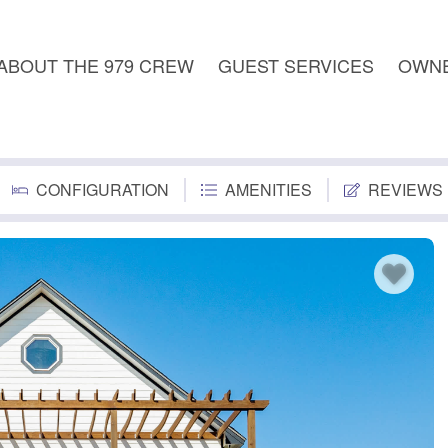
ABOUT THE 979 CREW
GUEST SERVICES
OWNE
CONFIGURATION
AMENITIES
REVIEWS