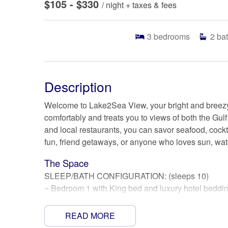
$105 - $330
/ night + taxes & fees
3
bedrooms
2
ba
Description
Welcome to Lake2Sea View, your bright and breez
comfortably and treats you to views of both the Gul
and local restaurants, you can savor seafood, cocktai
fun, friend getaways, or anyone who loves sun, water
The Space
SLEEP/BATH CONFIGURATION: (sleeps 10)
~ Bedroom 1 with King bed and luxury hotel beddin
~ Bedroom 2 with Queen bed and Twin over Twin bu
~ Bedroom 3 with Queen bed and Twin over Twin bu
READ MORE
~ Full hall bath