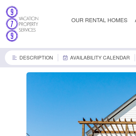
OUR RENTAL HOMES
DESCRIPTION
AVAILABILITY CALENDAR