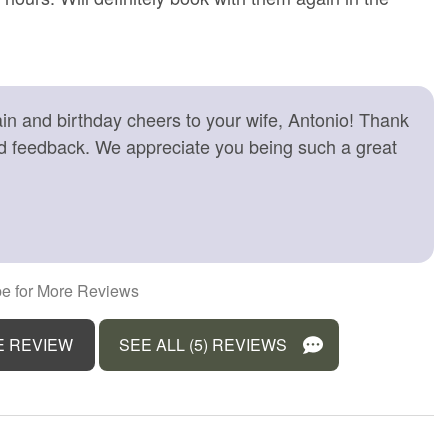
 friendly workspace
Long term stays allowed
Ocean
Outdoor seating (furniture)
n and birthday cheers to your wife, Antonio! Thank
r balcony
Pets allowed
nd feedback. We appreciate you being such a great
rator
Sea view
 gel
Smoke detector
e for children (2-12
Suitable for infants (under 2
years)
r
Towels provided
e for More Reviews
r
Water Parks
E REVIEW
SEE ALL (5) REVIEWS
View
Wine glasses