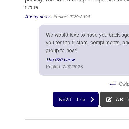
disinfected
future!
Kitchen
Laptop
Anonymous -
Posted: 7/29/2026
Microwave
Near 
We would love to have you back agai
Oven
Patio o
you for the 5-stars. compliments, a
Private entrance
Refrige
group to host!
Shampoo
Shower
The 979 Crew
Stove
Suitabl
Posted: 7/29/2026
years)
Surfside Beach
Toaste
Swip
TV
Washe
NEXT
1
/
5
WRIT
Water Sports
Water 
Wireless Internet