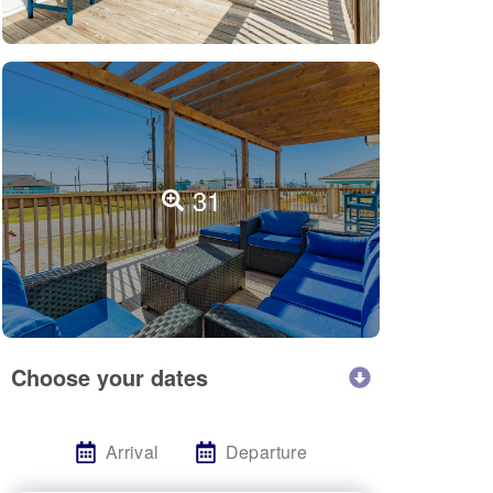
31
Choose your dates
Arrival
Departure