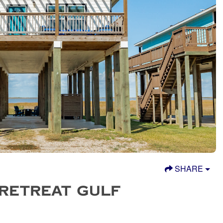
SHARE
 RETREAT GULF