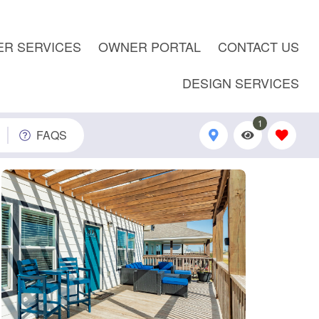
R SERVICES
OWNER PORTAL
CONTACT US
DESIGN SERVICES
1
FAQS