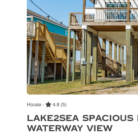
House -
4.8
(5)
LAKE2SEA SPACIOUS
WATERWAY VIEW