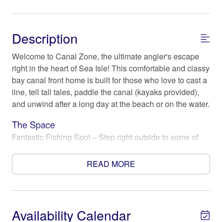
Description
Welcome to Canal Zone, the ultimate angler's escape
right in the heart of Sea Isle! This comfortable and classy
bay canal front home is built for those who love to cast a
line, tell tall tales, paddle the canal (kayaks provided),
and unwind after a long day at the beach or on the water.
The Space
Fantastic Fishing Spot – Step right outside to some of
the best fishing on the island! Whether you’re after
redfish, trout, or flounder, you’ll have direct access to the
READ MORE
water from your private dock. Night fishing? No problem
– the canal is known to attract fish under the moonlight!
Kick Back & Unwind – After a successful day on the
Availability Calendar
water, fire up the charcoal grill, gather around the Solo