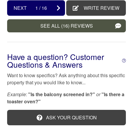
Dryer
living is a whole other way of life), service may be
NEXT
1
/
16
WRITE REVIEW
Emergency exit
unpredictable or spotty, and repair times can be delayed.
While we will do everything we can to ensure these
Enhanced cleaning practices
SEE ALL (16) REVIEWS
items are in good working order before your arrival,
please note, these services may not be as consistent as
Family/kid friendly
they are in your area. So grab your favorite people, ditch
Fire extinguisher
the electronics, and spend the day at our beautiful
Have a question? Customer
beaches!
First aid kit
Questions & Answers
Fishing
979 VACATION PROPERTY SERVICES:
Want to know specifics? Ask anything about this specific
All 979 rental home follow local and state tax rules.
Fishing Pier
property that you would like to know...
Reservations may be booked up to 365 days in
Free parking on premises
advance. Please send inquiry and details if more than a
Example:
"Is the balcony screened in?"
or
"Is there a
year out as rates and availability may not be updated.
Galveston
toaster oven?"
Each reservation includes applicable taxes, a cleaning
Garden or backyard
fee, $1M liability protection and $10K damage insurance
ASK YOUR QUESTION
- and good news, No Security Deposit Required!
Hair dryer
Hangers