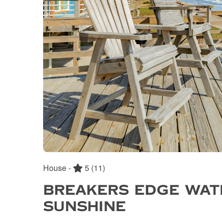
House -
5
(11)
BREAKERS EDGE WAT
SUNSHINE