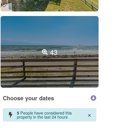
43
Choose your dates
×
People have considered this
5
property in the last 24 hours