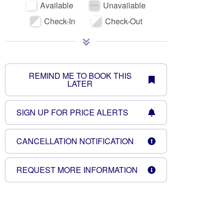
Available
Unavailable
Check-In
Check-Out
REMIND ME TO BOOK THIS
LATER
October 2026
SIGN UP FOR PRICE ALERTS
Su
Mo
Tu
We
Th
Fr
Sa
Su
CANCELLATION NOTIFICATION
1
2
3
1
4
5
6
7
8
9
10
8
REQUEST MORE INFORMATION
11
12
13
14
15
16
17
15
18
19
20
21
22
23
24
22