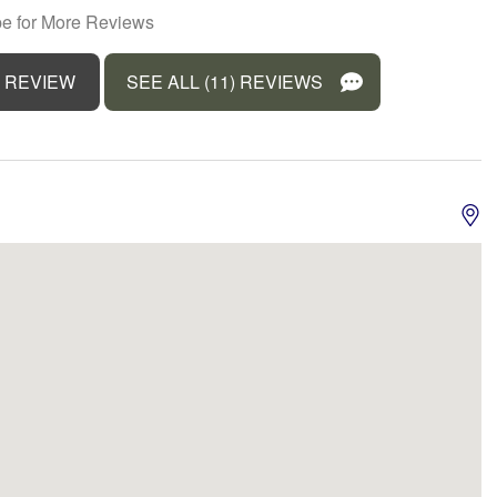
A
e for More Reviews
t
Kitchen
erm stays allowed
Microwave
 REVIEW
SEE ALL (11) REVIEWS
Front
Outdoor seating (furniture)
r balcony
Pets allowed
rator
Sea view
 gel
Smoke detector
e for children (2-12
Suitable for infants (under 2
years)
r
Towels provided
r
Water Parks
View
Waterfront
s Internet