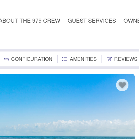
ABOUT THE 979 CREW
GUEST SERVICES
OWNE
CONFIGURATION
AMENITIES
REVIEWS