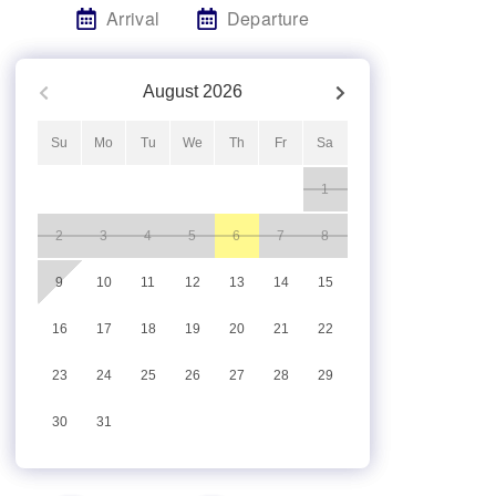
Arrival
Departure
August
2026
Su
Mo
Tu
We
Th
Fr
Sa
1
2
3
4
5
6
7
8
9
10
11
12
13
14
15
16
17
18
19
20
21
22
23
24
25
26
27
28
29
30
31