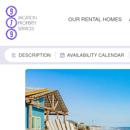
OUR RENTAL HOMES
DESCRIPTION
AVAILABILITY CALENDAR