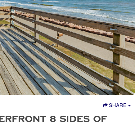
SHARE
ERFRONT 8 SIDES OF