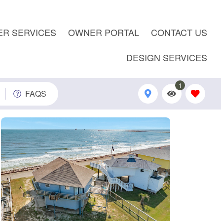
R SERVICES
OWNER PORTAL
CONTACT US
DESIGN SERVICES
1
FAQS