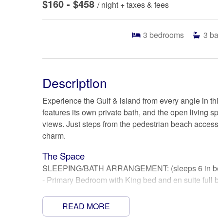
$160 - $458
/ night + taxes & fees
3
bedrooms
3
ba
Description
Experience the Gulf & island from every angle in 
features its own private bath, and the open livin
views. Just steps from the pedestrian beach access,
charm.
The Space
SLEEPING/BATH ARRANGEMENT: (sleeps 6 in beds
- Primary Bedroom with King bed and en suite full b
- 2nd Bedroom with Queen bed and en suite full bat
- 3rd bedroom with Full bed and en suite bath (slee
READ MORE
- Full futon couch in living area (please bring your 