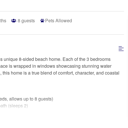
ths
8
guests
Pets Allowed
this unique 8-sided beach home. Each of the 3 bedrooms
g space is wrapped in windows showcasing stunning water
 this home is a true blend of comfort, character, and coastal
, allows up to 8 guests)
ath (sleeps 2)
h (sleeps 2)
ps 2)
own bedding, if intend to use)